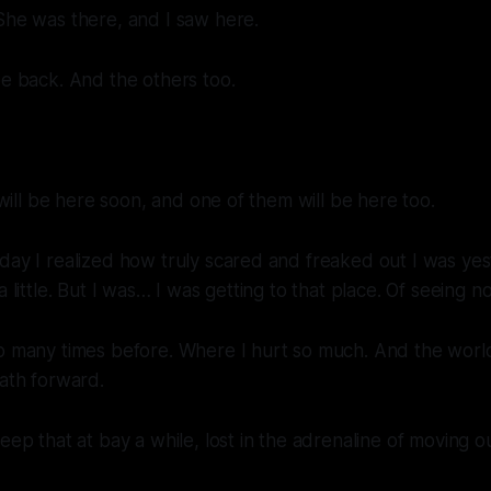
She was there, and I saw here.
be back. And the others too.
t will be here soon, and one of them will be here too.
day I realized how truly scared and freaked out I was yes
a little. But I was… I was getting to that place. Of seeing 
o many times before. Where I hurt so much. And the world
path forward.
eep that at bay a while, lost in the adrenaline of moving o