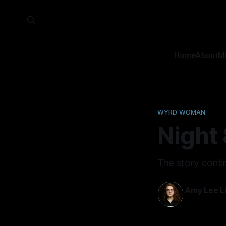
Home
About
M
WYRD WOMAN
Night 
The story conti
Amy Lee Li
10 Jan 2024