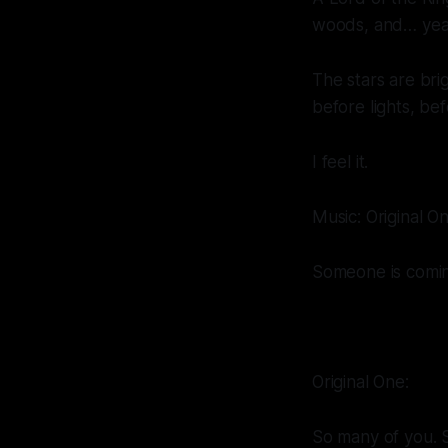
woods, and… yea
The stars are brig
before lights, be
I feel it.
Music: Original O
Someone is comin
Original One:
So many of you. 