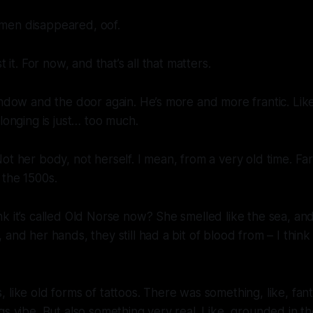
men disappeared, oof.
t it. For now, and that’s all that matters.
indow and the door again. He’s more and more frantic. Li
 longing is just… too much.
ot her body, not herself. I mean, from a very old time. Fa
 the 1500s.
k it’s called Old Norse now? She smelled like the sea, a
and her hands, they still had a bit of blood from – I think
 like old forms of tattoos. There was something, like, fant
gs vibe. But also something very real. Like, grounded in t