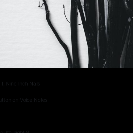
I, Nine Inch Nails
tton on Voice Notes
. It’s night 8.