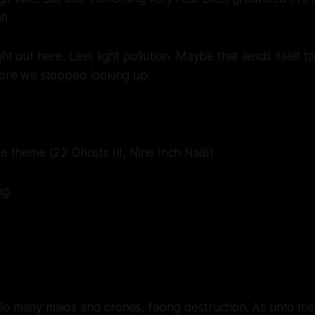
h.
ht out here. Less light pollution. Maybe that lends itself to
fore we stopped looking up.
ne theme (22 Ghosts III, Nine Inch Nails)
g.
So many maids and crones, facing destruction. As unto me