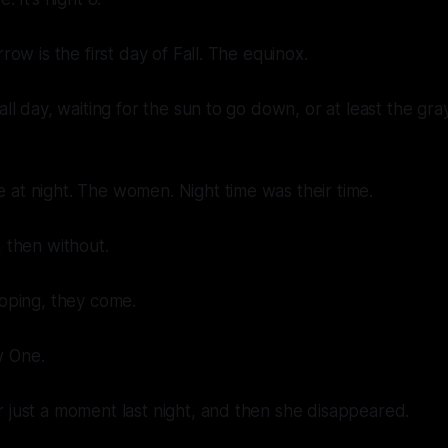
rrow is the first day of Fall. The equinox.
all day, waiting for the sun to go down, or at least the gra
at night. The women. Night time was their time.
, then without.
hoping, they come.
w One.
 just a moment last night, and then she disappeared.