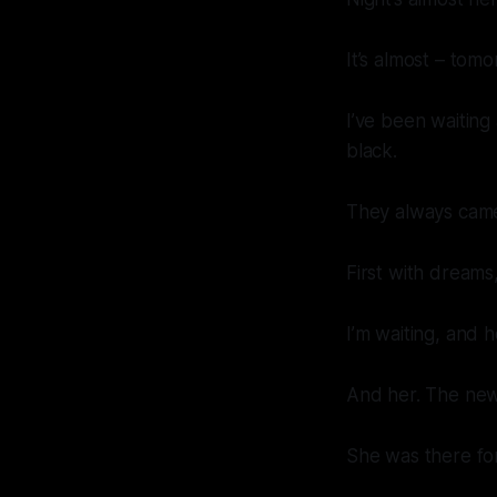
It’s almost – tomo
I’ve been waiting 
black.
They always came 
First with dreams
I’m waiting, and 
And her. The ne
She was there for