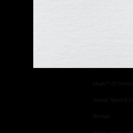
Music*: 01 Ghosts 
Sound: Record bu
Woman:
Night’s almost here