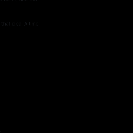
 that idea. A time
.