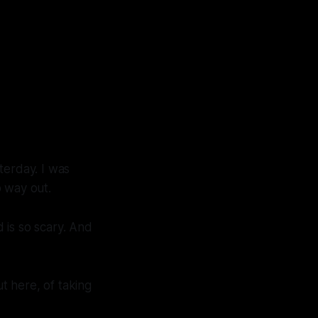
terday. I was
no way out.
 is so scary. And
ut here, of taking