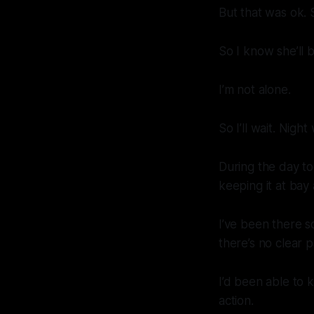
But that was ok. 
So I know she’ll 
I’m not alone.
So I’ll wait. Nigh
During the day to
keeping it at bay 
I’ve been there s
there’s no clear 
I’d been able to k
action.