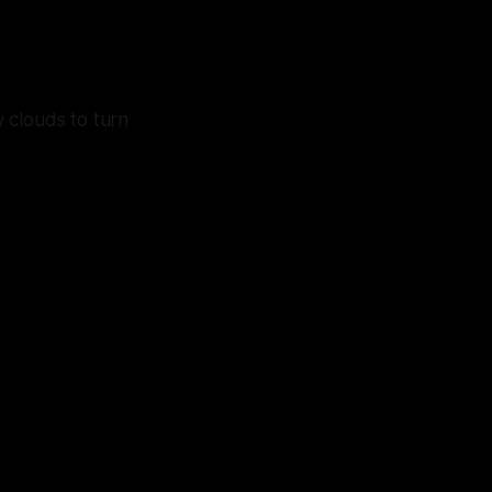
y clouds to turn