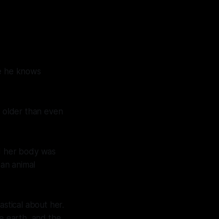
ke he knows
r older than even
nd her body was
 an animal
astical about her.
he earth, and the