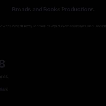
Broads and Books Productions
idwest Weird
Fuzzy Memories
Wyrd Woman
Broads and Books
8
nues.
llard
—
7 min read