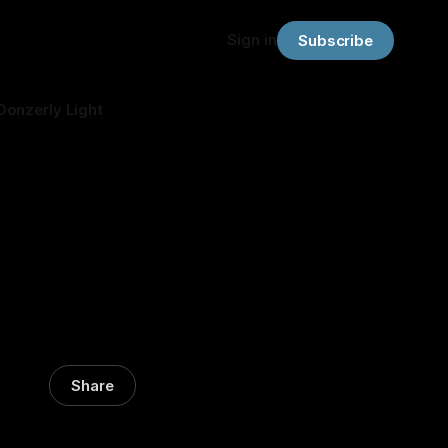
Sign in
Subscribe
Donzerly Light
Share