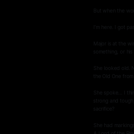
But when the wo
I’m here. I got pas
Major is at the w
something, or his
She looked old. N
the Old One from
She spoke… I thin
strong and tough, 
sacrifice?
She had markings,
A Lord of the Rin