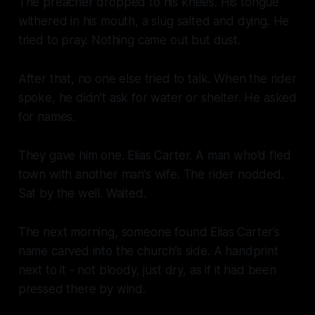
The preacher dropped to his knees. His tongue
withered in his mouth, a slug salted and dying. He
tried to pray. Nothing came out but dust.
After that, no one else tried to talk. When the rider
spoke, he didn’t ask for water or shelter. He asked
for names.
They gave him one. Elias Carter. A man who’d fled
town with another man’s wife. The rider nodded.
Sat by the well. Waited.
The next morning, someone found Elias Carter’s
name carved into the church’s side. A handprint
next to it - not bloody, just dry, as if it had been
pressed there by wind.