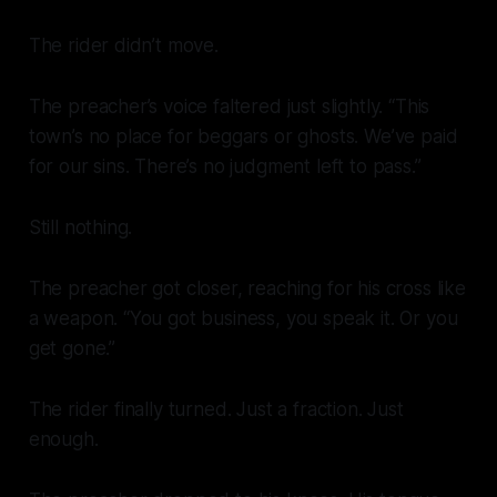
The rider didn’t move.
The preacher’s voice faltered just slightly. “This
town’s no place for beggars or ghosts. We’ve paid
for our sins. There’s no judgment left to pass.”
Still nothing.
The preacher got closer, reaching for his cross like
a weapon. “You got business, you speak it. Or you
get gone.”
The rider finally turned. Just a fraction. Just
enough.