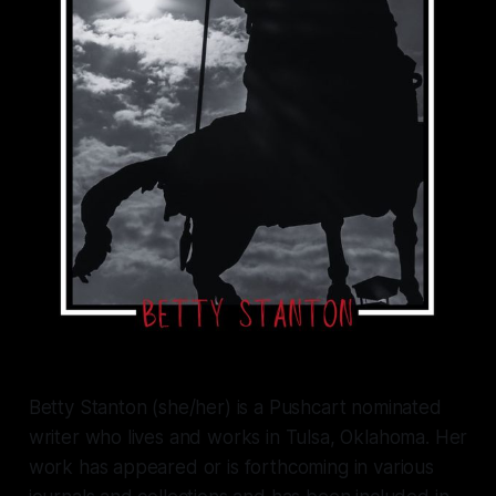
Betty Stanton (she/her) is a Pushcart nominated
writer who lives and works in Tulsa, Oklahoma. Her
work has appeared or is forthcoming in various