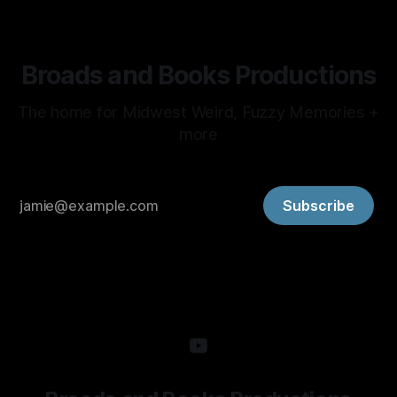
Broads and Books Productions
The home for Midwest Weird, Fuzzy Memories +
more
Subscribe