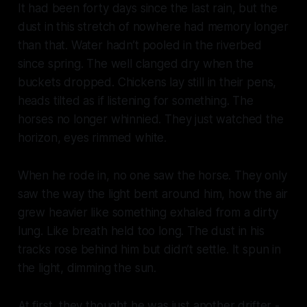
It had been forty days since the last rain, but the
dust in this stretch of nowhere had memory longer
than that. Water hadn’t pooled in the riverbed
since spring. The well clanged dry when the
buckets dropped. Chickens lay still in their pens,
heads tilted as if listening for something. The
horses no longer whinnied. They just watched the
horizon, eyes rimmed white.
When he rode in, no one saw the horse. They only
saw the way the light bent around him, how the air
grew heavier like something exhaled from a dirty
lung. Like breath held too long. The dust in his
tracks rose behind him but didn’t settle. It spun in
the light, dimming the sun.
At first, they thought he was just another drifter -