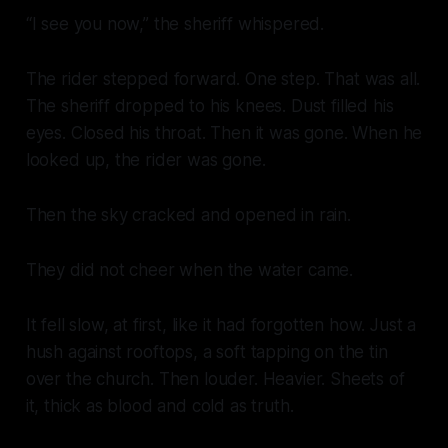
“I see you now,” the sheriff whispered.
The rider stepped forward. One step. That was all.
The sheriff dropped to his knees. Dust filled his
eyes. Closed his throat. Then it was gone. When he
looked up, the rider was gone.
Then the sky cracked and opened in rain.
They did not cheer when the water came.
It fell slow, at first, like it had forgotten how. Just a
hush against rooftops, a soft tapping on the tin
over the church. Then louder. Heavier. Sheets of
it, thick as blood and cold as truth.