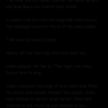
The rider did not move. Just let the name hang in
the dust like a low branch over water.
It wasn’t until the next morning that Caleb found
the message carved in the tin of his water basin.
That was not yours to give.
Mercy left the next day and took their son.
Caleb stayed. He had to. That night, the town
forgot how to sing.
Caleb stood on the edge of town with dust filling
his mouth and looked toward the canyon. Once,
he’d wanted to die for what he felt. Then he’d
wanted to live. Now, he just wanted to be