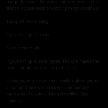
badge like a scar. He was a man who was used to
silence, accustomed to watching things die slowly.
Today, he was shaking.
“I gave him up,” he said.
No one asked who.
“I gave him up to save myself. Thought maybe the
desert would take him instead of me.”
He looked at the rider then, really looked, and for
a moment there was a flicker - a momentary
narrowing of distance. Like recognition. Like
memory.