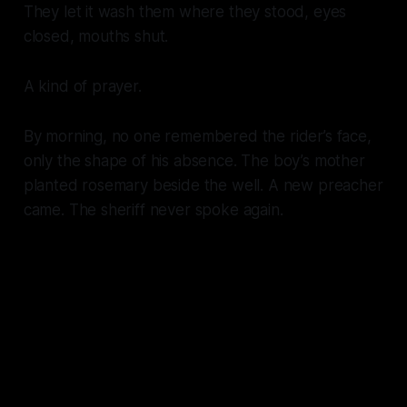
They let it wash them where they stood, eyes
closed, mouths shut.
A kind of prayer.
By morning, no one remembered the rider’s face,
only the shape of his absence. The boy’s mother
planted rosemary beside the well. A new preacher
came. The sheriff never spoke again.