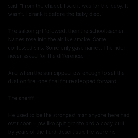
said. “From the chapel. I said it was for the baby. It
wasn’t. I drank it before the baby died.”
The saloon girl followed, then the schoolteacher.
Names rose into the air like smoke. Some
confessed sins. Some only gave names. The rider
never asked for the difference.
And when the sun dipped low enough to set the
dust on fire, one final figure stepped forward.
The sheriff.
He used to be the strongest man anyone here had
ever seen – jaw like split granite and a body built
by years of the hard desert sun. He wore his