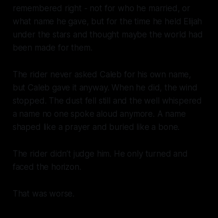
remembered right - not for who he married, or
what name he gave, but for the time he held Elijah
under the stars and thought maybe the world had
been made for them.
The rider never asked Caleb for his own name,
but Caleb gave it anyway. When he did, the wind
stopped. The dust fell still and the well whispered
a name no one spoke aloud anymore. A name
shaped like a prayer and buried like a bone.
The rider didn’t judge him. He only turned and
faced the horizon.
That was worse.