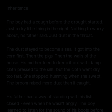
Inheritance
The boy had a cough before the drought started.
Just a dry little thing in the night. Nothing to worry
about, his father said. Just dust in the throat.
The dust stayed to become a sea. It got into the
corn first. Then the pigs. Then the walls of the
house. His mother tried to keep it out with damp
cloth pressed to the sills, but the cloth went dry
too fast. She stopped humming when she swept.
The broom raised more dust than it caught.
His father had a way of standing with his fists
closed - even when he wasn’t angry. The boy
learned to listen for the sound of his boots before