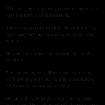
When he came to this town, he heard it again - not
the name itself, but the shape of it.
The cruelty passed down from father to son. The
way some men’s mouths are too dry to say I was
wrong.
He watched a father slap his boy in the street
coughing.
The rider sat by the well and remembered the
hand that taught him how to draw blood before
he learned to write, and he waited.
On the ninth night the boy crept from his home
and brought him a folded note. My father’s name is