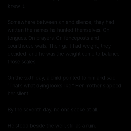
knew it.
Somewhere between sin and silence, they had
written the names he hunted themselves. On
tongues. On prayers. On fenceposts and
courthouse walls. Their guilt had weight, they
decided, and he was the weight come to balance
those scales.
On the sixth day, a child pointed to him and said
“That’s what dying looks like.” Her mother slapped
her silent.
By the seventh day, no one spoke at all.
He stood beside the well, still as a ruin.