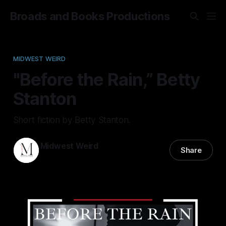
Broads and Books Productions
MIDWEST WEIRD
"Before the Rain,” Betty
Stanton
Short fiction by Betty Stanton.
Midwest Weird
Share
10 Dec 2025
—
9 min read