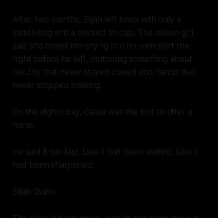
After two months, Elijah left town with only a
saddlebag and a dented tin cup. The saloon girl
said she heard him crying into his own shirt the
night before he left, muttering something about
mouths that never stayed closed and hands that
never stopped shaking.
On the eighth day, Caleb was the first to offer a
name.
He said it too fast. Like it had been waiting. Like it
had been sharpened.
Elijah Quinn.