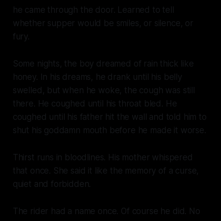
he came through the door. Learned to tell
whether supper would be smiles, or silence, or
fury.
Some nights, the boy dreamed of rain thick like
honey. In his dreams, he drank until his belly
swelled, but when he woke, the cough was still
there. He coughed until his throat bled. He
coughed until his father hit the wall and told him to
shut his goddamn mouth before he made it worse.
Thirst runs in bloodlines. His mother whispered
that once. She said it like the memory of a curse,
quiet and forbidden.
The rider had a name once. Of course he did. No