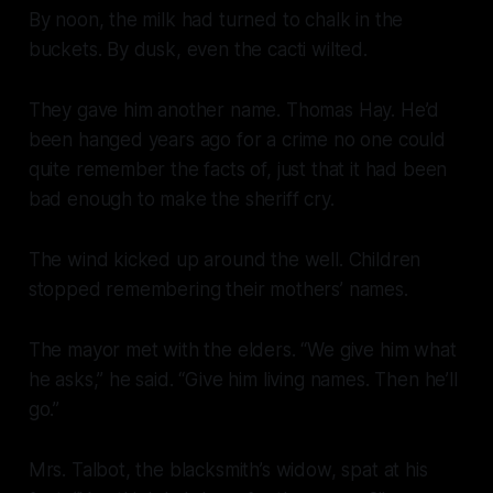
By noon, the milk had turned to chalk in the
buckets. By dusk, even the cacti wilted.
They gave him another name. Thomas Hay. He’d
been hanged years ago for a crime no one could
quite remember the facts of, just that it had been
bad enough to make the sheriff cry.
The wind kicked up around the well. Children
stopped remembering their mothers’ names.
The mayor met with the elders. “We give him what
he asks,” he said. “Give him living names. Then he’ll
go.”
Mrs. Talbot, the blacksmith’s widow, spat at his