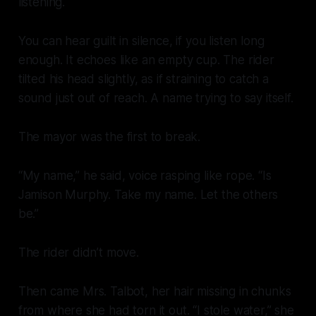
listening.
You can hear guilt in silence, if you listen long
enough. It echoes like an empty cup. The rider
tilted his head slightly, as if straining to catch a
sound just out of reach. A name trying to say itself.
The mayor was the first to break.
“My name,” he said, voice rasping like rope. “Is
Jamison Murphy. Take my name. Let the others
be.”
The rider didn’t move.
Then came Mrs. Talbot, her hair missing in chunks
from where she had torn it out. “I stole water,” she