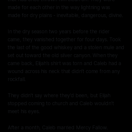
made for each other in the way lightning was
made for dry plains - inevitable, dangerous, divine.
In the dry season two years before the rider
came, they vanished together for four days. Took
the last of the good whiskey and a stolen mule and
set out toward the old silver canyon. When they
came back, Elijah’s shirt was torn and Caleb had a
wound across his neck that didn’t come from any
rockfall.
They didn’t say where they’d been, but Elijah
stopped coming to church and Caleb wouldn’t
meet his eyes.
After a month, Caleb married Mercy Fallow.