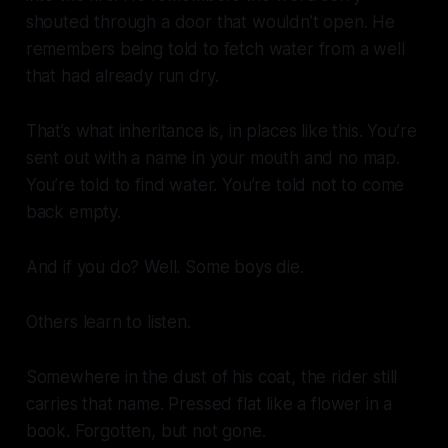
shouted through a door that wouldn’t open. He
remembers being told to fetch water from a well
that had already run dry.
That’s what inheritance is, in places like this. You’re
sent out with a name in your mouth and no map.
You’re told to find water. You’re told not to come
back empty.
And if you do? Well. Some boys die.
Others learn to listen.
Somewhere in the dust of his coat, the rider still
carries that name. Pressed flat like a flower in a
book. Forgotten, but not gone.