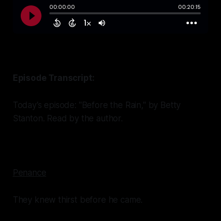
Episode Transcript:
Today’s episode: "Before the Rain," by Betty
Stanton. Read by the author.
Penance
They knew thirst before he came.