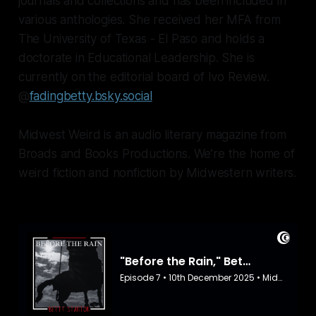
journals and collections and has been included in
various anthologies. She received her MFA from
The University of Texas - El Paso and holds a
doctorate in Educational Leadership. She is
currently on the editorial board of Ivo Review.
@
fadingbetty.bsky.social
Midwest Weird is an audio literary magazine from
Broads and Books Productions. We’re the home of
weird fiction and nonfiction by Midwestern writers.