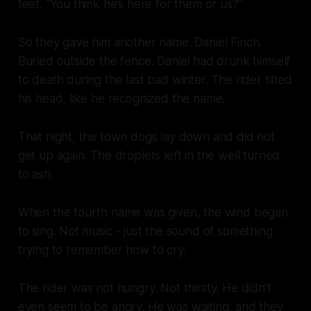
feet. “You think he’s here for them or us?”
So they gave him another name. Daniel Finch.
Buried outside the fence. Daniel had drunk himself
to death during the last bad winter. The rider tilted
his head, like he recognized the name.
That night, the town dogs lay down and did not
get up again. The droplets left in the well turned
to ash.
When the fourth name was given, the wind began
to sing. Not music - just the sound of something
trying to remember how to cry.
The rider was not hungry. Not thirsty. He didn’t
even seem to be angry. He was waiting, and they