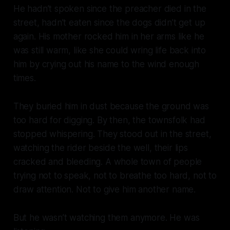
He hadn’t spoken since the preacher died in the
street, hadn’t eaten since the dogs didn’t get up
again. His mother rocked him in her arms like he
was still warm, like she could wring life back into
him by crying out his name to the wind enough
times.
They buried him in dust because the ground was
too hard for digging. By then, the townsfolk had
stopped whispering. They stood out in the street,
watching the rider beside the well, their lips
cracked and bleeding. A whole town of people
trying not to speak, not to breathe too hard, not to
draw attention. Not to give him another name.
But he wasn’t watching them anymore. He was