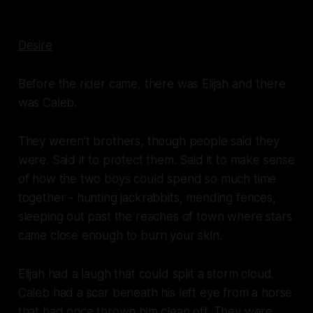
Desire
Before the rider came, there was Elijah and there
was Caleb.
They weren’t brothers, though people said they
were. Said it to protect them. Said it to make sense
of how the two boys could spend so much time
together - hunting jackrabbits, mending fences,
sleeping out past the reaches of town where stars
came close enough to burn your skin.
Elijah had a laugh that could split a storm cloud.
Caleb had a scar beneath his left eye from a horse
that had once thrown him clean off. They were