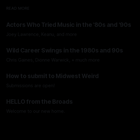
READ MORE
Actors Who Tried Music in the '80s and '90s
Joey Lawrence, Keanu, and more
By Fuzzy Memories
29 Jul 2026
Wild Career Swings in the 1980s and 90s
Chris Gaines, Dionne Warwick, + much more
By Fuzzy Memories
15 Jul 2026
How to submit to Midwest Weird
Submissions are open!
By Midwest Weird
11 Jul 2026
HELLO from the Broads
Welcome to our new home.
By Amy Lee Lillard
08 Jul 2026