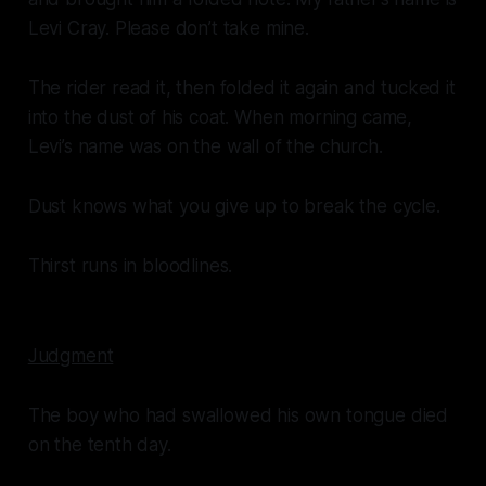
Levi Cray. Please don’t take mine.
The rider read it, then folded it again and tucked it
into the dust of his coat. When morning came,
Levi’s name was on the wall of the church.
Dust knows what you give up to break the cycle.
Thirst runs in bloodlines.
Judgment
The boy who had swallowed his own tongue died
on the tenth day.