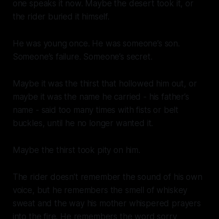
one speaks it now. Maybe the desert took it, or
the rider buried it himself.
He was young once. He was someone’s son.
Someone’s failure. Someone’s secret.
Maybe it was the thirst that hollowed him out, or
maybe it was the name he carried - his father’s
name - said too many times with fists or belt
buckles, until he no longer wanted it.
Maybe the thirst took pity on him.
The rider doesn’t remember the sound of his own
voice, but he remembers the smell of whiskey
sweat and the way his mother whispered prayers
into the fire. He remembers the word sorry