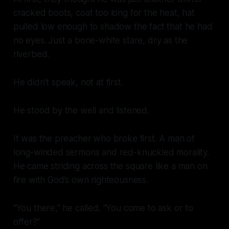
cracked boots, coat too long for the heat, hat
pulled low enough to shadow the fact that he had
no eyes. Just a bone-white stare, dry as the
riverbed.
He didn’t speak, not at first.
He stood by the well and listened.
It was the preacher who broke first. A man of
long-winded sermons and red-knuckled morality.
He came striding across the square like a man on
fire with God’s own righteousness.
“You there,” he called. “You come to ask or to
offer?”