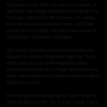
the bathroom tile when she was in the shower. A
few times, the swamp thing tried to sneak out the
front door when Clara left for work. An uneasy
truce slowly formed between them, until Clara
was forced to consider they were now bound to
one another. There was no escape.
“And really,” she said as she stroked where she
thought the swamp thing’s belly might be, “that’s
not terrible. You eat all the vegetables that I
accidentally leave to rot in fridge. And you like my
mess, which makes you a better roommate than all
my previous ones.”
The swampy blob thing gurgled. Clara thought it
might be agreeing with her that yes, it was a good