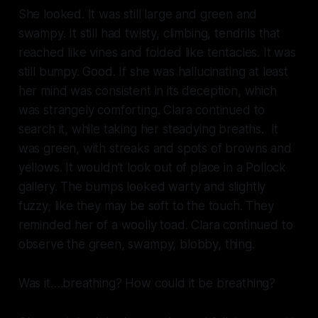
She looked. It was still large and green and
swampy. It still had twisty, climbing, tendrils that
reached like vines and folded like tentacles. It was
still bumpy. Good. If she was hallucinating at least
her mind was consistent in its deception, which
was strangely comforting. Clara continued to
search it, while taking her steadying breaths. It
was green, with streaks and spots of browns and
yellows. It wouldn’t look out of place in a Pollock
gallery. The bumps looked warty and slightly
fuzzy, like they may be soft to the touch. They
reminded her of a woolly toad. Clara continued to
observe the green, swampy, blobby,
thing
.
Was it….breathing? How could it be breathing?