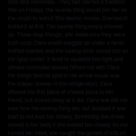
blob and roommate. They had started a tradition
that on Fridays, the swamp thing would join her on
the couch to watch ‘80s slasher movies. She hadn’t
invited it at first. The swamp thing simply showed
up. These days though, she made sure they were
both cozy. Clara would snuggle up under a hand-
knitted blanket and the swamp-blob oozed into an
old Igloo cooler. It liked to squeeze into tight and
climate-controlled spaces (When not with Clara,
the thing’s favorite spot in the whole house was
the crisper drawer in the refrigerator). Clara
offered the first piece of cheese pizza to her
friend, but looked away as it ate. Clara was still not
sure how the swamp thing ate, but decided it was
best to not look too closely. Something like dread
moved in her belly if she looked too closely. As she
turned her head, she caught the goriest of kills on