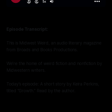
Episode Transcript:
This is Midwest Weird, an audio literary magazine
from Broads and Books Productions.
We’re the home of weird fiction and nonfiction by
Midwestern writers.
Today’s episode: A short story by Keira Perkins,
titled “Growth.” Read by the author.