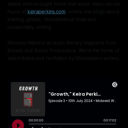
animal she’s brought home that week. Keira can be
found at
keiraperkins.com
, where she blogs about
knitting, ghosts, miscellaneous trivia and
occasionally, writing.
Midwest Weird is an audio literary magazine from
Broads and Books Productions. We’re the home of
weird fiction and nonfiction by Midwestern writers.