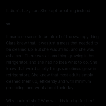
It didn’t. Lazy sun. She kept breathing instead.
∞
It made no sense to be afraid of the swampy thing.
Clara knew that. It was just a mess that needed to
be cleaned up. But she was afraid, and she was
ashamed. There was a something growing in her
refrigerator, and she had no idea what to do. She
knew that weird smelly things sometimes grew in
refrigerators. She knew that most adults simply
cleaned them up, efficiently and with minimum
grumbling, and went about their day.
Why couldn’t she? Why was this too big for her?