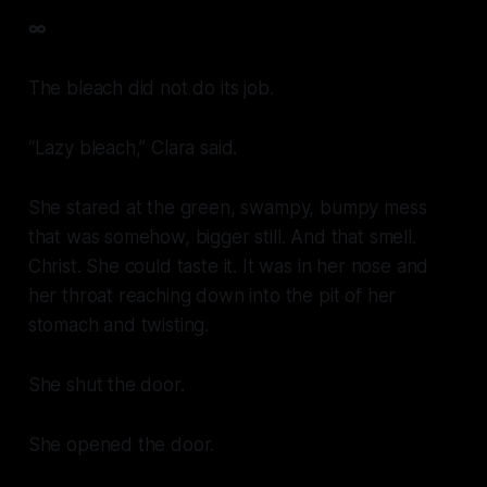
∞
The bleach did not do its job.
“Lazy bleach,” Clara said.
She stared at the green, swampy, bumpy mess
that was somehow, bigger still. And that smell.
Christ. She could taste it. It was in her nose and
her throat reaching down into the pit of her
stomach and twisting.
She shut the door.
She opened the door.