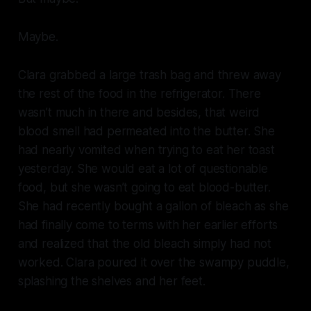
Maybe.
Clara grabbed a large trash bag and threw away
the rest of the food in the refrigerator. There
wasn’t much in there and besides, that weird
blood smell had permeated into the butter. She
had nearly vomited when trying to eat her toast
yesterday. She would eat a lot of questionable
food, but she wasn’t going to eat blood-butter.
She had recently bought a gallon of bleach as she
had finally come to terms with her earlier efforts
and realized that the old bleach simply had not
worked. Clara poured it over the swampy puddle,
splashing the shelves and her feet.