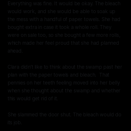
Everything was fine. It would be okay. The bleach
would work, and she would be able to soak up
the mess with a handful of paper towels. She had
bought extra in case it took a whole roll. They
were on sale too, so she bought a few more rolls,
which made her feel proud that she had planned
ahead.
Clara didn’t like to think about the swamp past her
plan with the paper towels and bleach. That
pennies on her teeth feeling moved into her belly
when she thought about the swamp and whether
this would get rid of it.
She slammed the door shut. The bleach would do
its job.