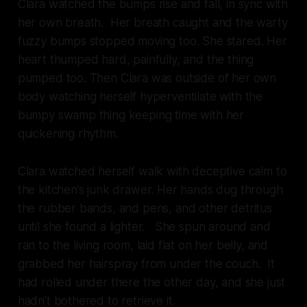
Clara watched the bumps rise and fall, in sync with
her own breath. Her breath caught and the warty
fuzzy bumps stopped moving too. She stared. Her
heart thumped hard, painfully, and the thing
pumped too. Then Clara was outside of her own
body watching herself hyperventilate with the
bumpy swamp thing keeping time with her
quickening rhythm.
Clara watched herself walk with deceptive calm to
the kitchen’s junk drawer. Her hands dug through
the rubber bands, and pens, and other detritus
until she found a lighter. She spun around and
ran to the living room, laid flat on her belly, and
grabbed her hairspray from under the couch. It
had rolled under there the other day, and she just
hadn’t bothered to retrieve it.