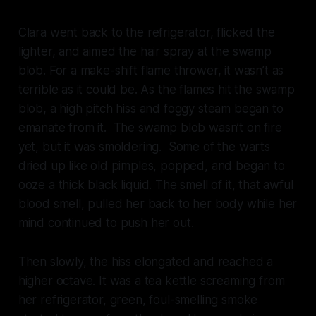
Clara went back to the refrigerator, flicked the
lighter, and aimed the hair spray at the swamp
blob. For a make-shift flame thrower, it wasn’t as
terrible as it could be. As the flames hit the swamp
blob, a high pitch hiss and foggy steam began to
emanate from it. The swamp blob wasn’t on fire
yet, but it was smoldering. Some of the warts
dried up like old pimples, popped, and began to
ooze a thick black liquid. The smell of it, that awful
blood smell, pulled her back to her body while her
mind continued to push her out.
Then slowly, the hiss elongated and reached a
higher octave. It was a tea kettle screaming from
her refrigerator, green, foul-smelling smoke