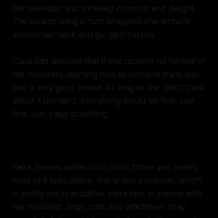
the television and shrieked in horror and delight.
The swamp thing in turn wrapped one tentacle
around her neck and gurgled happily.
Clara had decided that if she couldn’t rid herself of
her monsters, learning how to befriend them was
also a very good choice. As long as she didn’t think
about it too hard, everything would be fine. Just
fine. Just keep breathing.
Keira Perkins writes both short fiction and poetry,
most of it speculative. She is also a scientist, which
is mostly not speculative. Keira lives in Indiana with
her husband, dogs, cats, and whichever stray