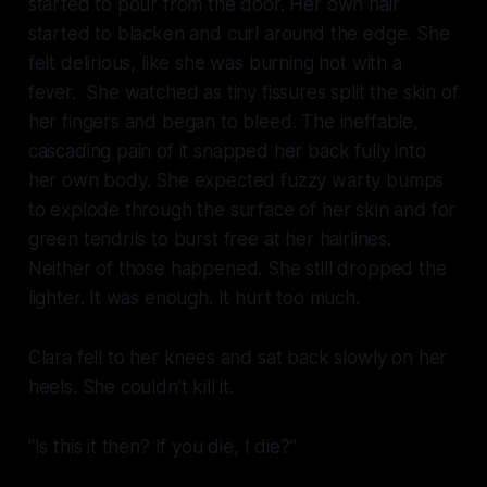
started to pour from the door. Her own hair
started to blacken and curl around the edge. She
felt delirious, like she was burning hot with a
fever. She watched as tiny fissures split the skin of
her fingers and began to bleed. The ineffable,
cascading pain of it snapped her back fully into
her own body. She expected fuzzy warty bumps
to explode through the surface of her skin and for
green tendrils to burst free at her hairlines.
Neither of those happened. She still dropped the
lighter. It was enough. It hurt too much.
Clara fell to her knees and sat back slowly on her
heels. She couldn’t kill it.
“Is this it then? If you die, I die?”