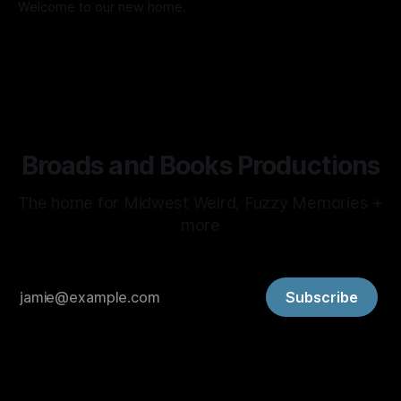
Welcome to our new home.
By Amy Lee Lillard
08 Jul 2026
Broads and Books Productions
The home for Midwest Weird, Fuzzy Memories +
more
Subscribe