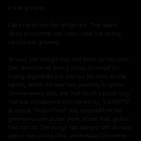
It was growing.
Clara stared into the refrigerator. That weird,
sticky puddle that had been under the rotting
carrots was growing.
At least, she thought they had been carrots once.
She remembered feeling proud of herself for
buying vegetables and she had big plans for the
carrots, which she had then promptly forgotten.
Several weeks later, she had found a plastic bag
that was emblazoned with the words, “CARROTS”
as well as “Gluten-Free!” and assumed that the
greenish-brown sludge were, at one time, gluten-
free carrots. The sludge had merged with an older
yellow stain on the shelf, which made Clara think