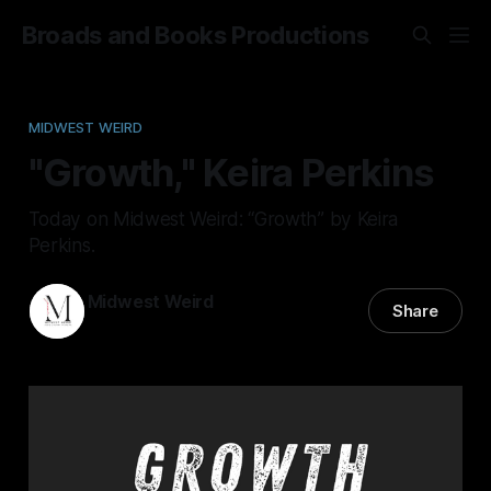
Broads and Books Productions
MIDWEST WEIRD
"Growth," Keira Perkins
Today on Midwest Weird: “Growth” by Keira
Perkins.
Midwest Weird
Share
09 Jul 2024
—
9 min read