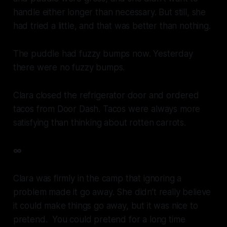
handle either longer than necessary. But still, she
had tried a little, and that was better than nothing.
The puddle had fuzzy bumps now. Yesterday
there were no fuzzy bumps.
Clara closed the refrigerator door and ordered
tacos from Door Dash. Tacos were always more
satisfying than thinking about rotten carrots.
∞
Clara was firmly in the camp that ignoring a
problem made it go away. She didn’t really believe
it could make things go away, but it was nice to
pretend. You could pretend for a long time