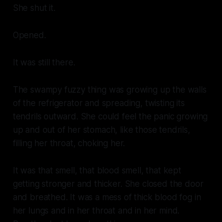
She shut it.
Opened.
It was still there.
The swampy fuzzy thing was growing up the walls
of the refrigerator and spreading, twisting its
tendrils outward. She could feel the panic growing
up and out of her stomach, like those tendrils,
filling her throat, choking her.
It was that smell, that
blood
smell, that kept
getting stronger and thicker. She closed the door
and breathed. It was a mess of thick blood fog in
her lungs and in her throat and in her mind.