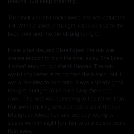
Breathe. Just keep breathing.
The smell wouldn’t shake loose; she was saturated
in it. Without another thought, Clara walked to the
back door and into the blazing sunlight.
It was a hot day and Clara hoped the sun was
intense enough to burn the smell away. She knew
it wasn’t enough, but she still hoped. The sun
wasn’t any better at its job than the bleach, but it
was a nice idea to hold onto. It was a steady good
thought. Sunlight could burn away the blood
smell. The heat was something to feel rather than
that awful choking sensation. Clara sat in the sun,
letting it envelope her, and secretly hoping its
steady warmth might turn her to dust so she could
float away.