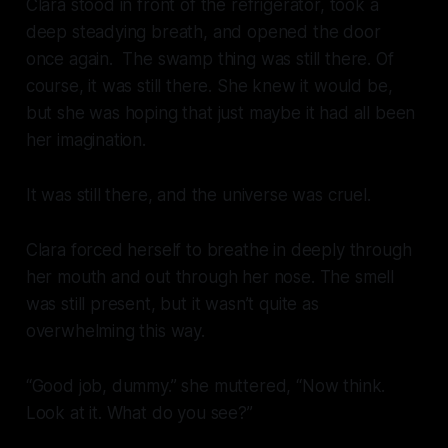
Clara stood in front of the refrigerator, took a
deep steadying breath, and opened the door
once again. The swamp thing was still there. Of
course, it was still there. She knew it would be,
but she was hoping that just maybe it had all been
her imagination.
It was still there, and the universe was cruel.
Clara forced herself to breathe in deeply through
her mouth and out through her nose. The smell
was still present, but it wasn’t quite as
overwhelming this way.
“Good job, dummy.” she muttered, “Now think.
Look at it. What do you see?”