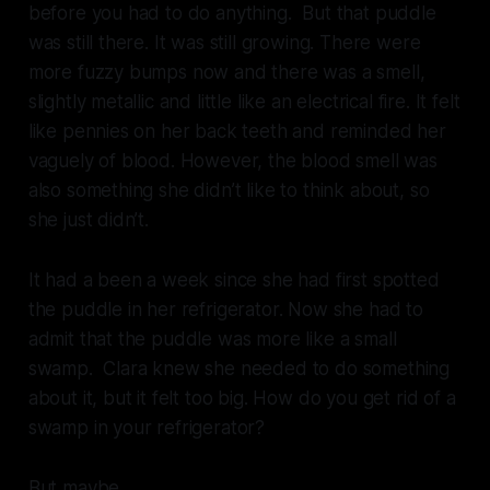
before you had to do anything. But that puddle
was still there. It was still growing. There were
more fuzzy bumps now and there was a smell,
slightly metallic and little like an electrical fire. It felt
like pennies on her back teeth and reminded her
vaguely of blood. However, the blood smell was
also something she didn’t like to think about, so
she just didn’t.
It had a been a week since she had first spotted
the puddle in her refrigerator. Now she had to
admit that the puddle was more like a small
swamp. Clara knew she needed to do something
about it, but it felt too big. How do you get rid of a
swamp in your refrigerator?
But maybe.