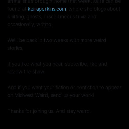
animal she’s brought home that week. Keira can be
found at
keiraperkins.com
, where she blogs about
knitting, ghosts, miscellaneous trivia and
occasionally, writing.
We’ll be back in two weeks with more weird
stories.
If you like what you hear, subscribe, like and
review the show.
And if you want your fiction or nonfiction to appear
on Midwest Weird, send us your work!
Thanks for joining us. And stay weird.