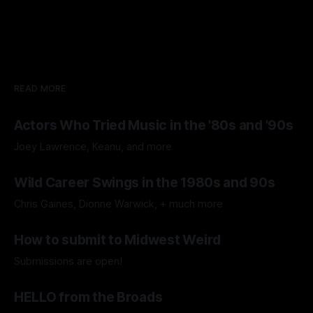
READ MORE
Actors Who Tried Music in the '80s and '90s
Joey Lawrence, Keanu, and more
By Fuzzy Memories
29 Jul 2026
Wild Career Swings in the 1980s and 90s
Chris Gaines, Dionne Warwick, + much more
By Fuzzy Memories
15 Jul 2026
How to submit to Midwest Weird
Submissions are open!
By Midwest Weird
11 Jul 2026
HELLO from the Broads