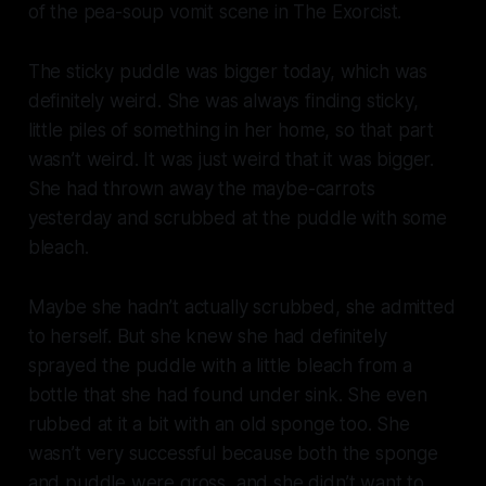
of the pea-soup vomit scene in
The Exorcist
.
The sticky puddle was bigger today, which was
definitely weird. She was always finding sticky,
little piles of something in her home, so that part
wasn’t weird. It was just weird that it was bigger.
She had thrown away the maybe-carrots
yesterday and scrubbed at the puddle with some
bleach.
Maybe she hadn’t actually scrubbed, she admitted
to herself. But she knew she had definitely
sprayed the puddle with a little bleach from a
bottle that she had found under sink. She even
rubbed at it a bit with an old sponge too. She
wasn’t very successful because both the sponge
and puddle were gross, and she didn’t want to