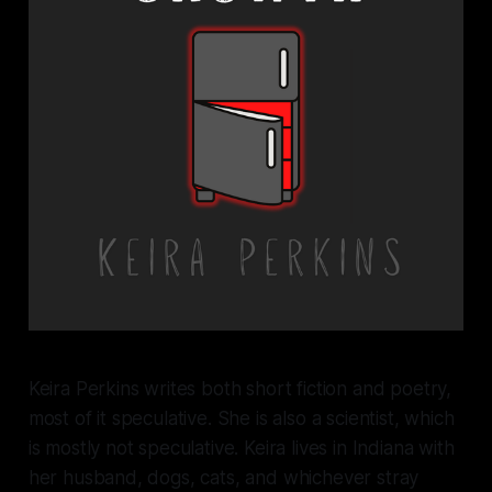
Keira Perkins writes both short fiction and poetry,
most of it speculative. She is also a scientist, which
is mostly not speculative. Keira lives in Indiana with
her husband, dogs, cats, and whichever stray