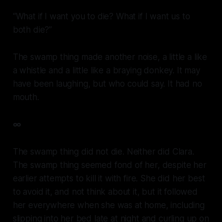
“What if I want you to die? What if I want us to
both die?”
The swamp thing made another noise, a little a like
a whistle and a little like a braying donkey. It may
have been laughing, but who could say. It had no
mouth.
∞
The swamp thing did not die. Neither did Clara.
The swamp thing seemed fond of her, despite her
earlier attempts to kill it with fire. She did her best
to avoid it, and not think about it, but it followed
her everywhere when she was at home, including
slipping into her bed late at night and curling up on