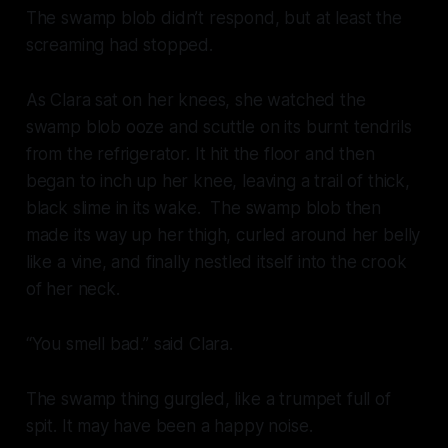
The swamp blob didn’t respond, but at least the
screaming had stopped.
As Clara sat on her knees, she watched the
swamp blob ooze and scuttle on its burnt tendrils
from the refrigerator. It hit the floor and then
began to inch up her knee, leaving a trail of thick,
black slime in its wake. The swamp blob then
made its way up her thigh, curled around her belly
like a vine, and finally nestled itself into the crook
of her neck.
“You smell bad.” said Clara.
The swamp thing gurgled, like a trumpet full of
spit. It may have been a happy noise.